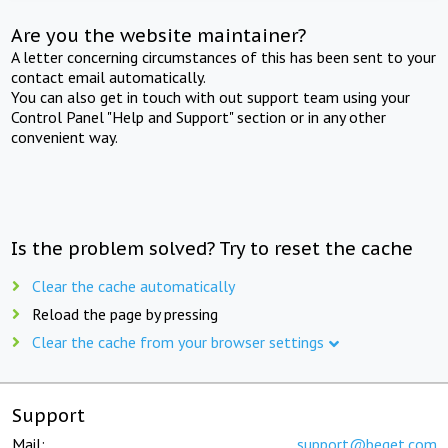
Are you the website maintainer?
A letter concerning circumstances of this has been sent to your
contact email automatically.
You can also get in touch with out support team using your
Control Panel "Help and Support" section or in any other
convenient way.
Is the problem solved? Try to reset the cache
Clear the cache automatically
Reload the page by pressing
Clear the cache from your browser settings
Support
Mail:
support@beget.com