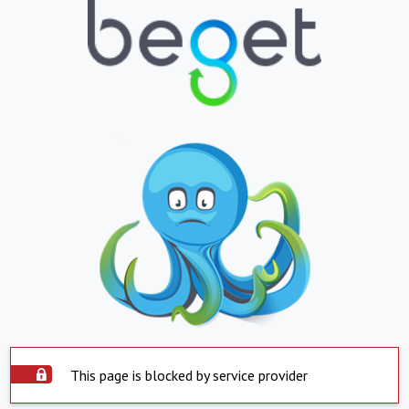
This page is blocked by service provider