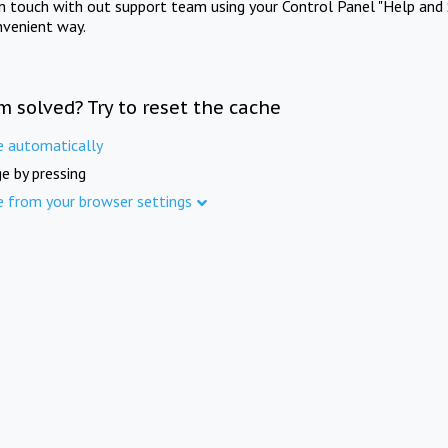
in touch with out support team using your Control Panel "Help and 
nvenient way.
m solved? Try to reset the cache
e automatically
e by pressing
e from your browser settings