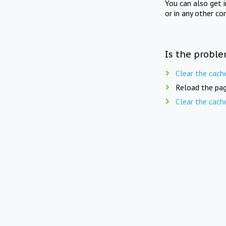
You can also get 
or in any other co
Is the proble
Clear the cach
Reload the pag
Clear the cach