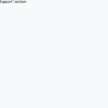
Support" section