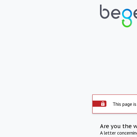
This page is
Are you the 
A letter concerni