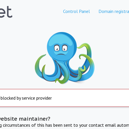
Control Panel
Domain registra
 blocked by service provider
website maintainer?
ng circumstances of this has been sent to your contact email autom