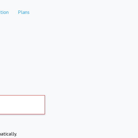
tion
Plans
atically.