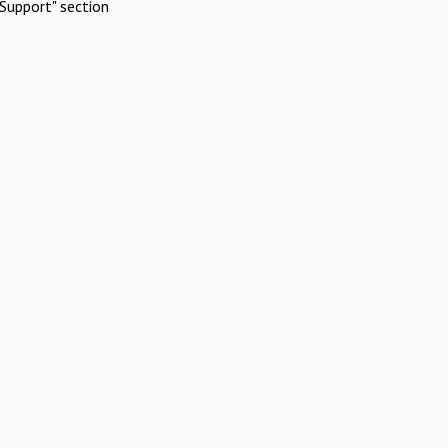
Support" section