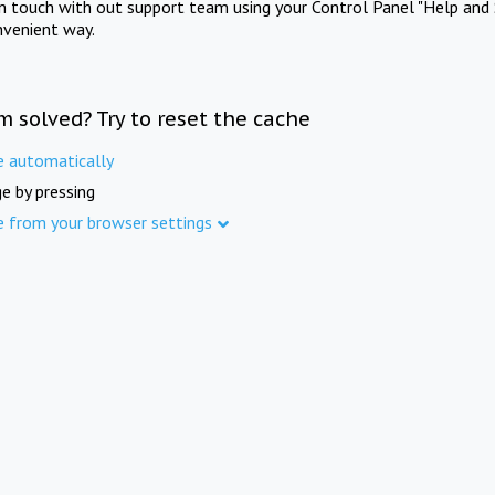
in touch with out support team using your Control Panel "Help and 
nvenient way.
m solved? Try to reset the cache
e automatically
e by pressing
e from your browser settings