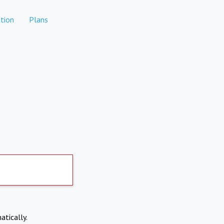
tion
Plans
atically.