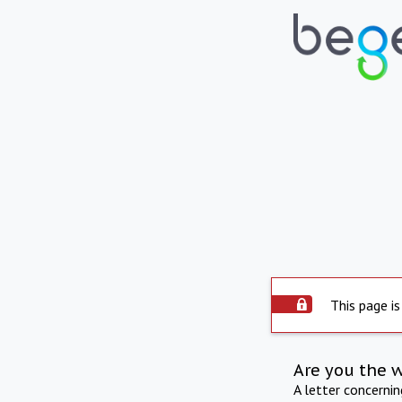
This page is
Are you the 
A letter concerni