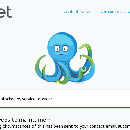
Control Panel
Domain registra
 blocked by service provider
website maintainer?
ng circumstances of this has been sent to your contact email autom