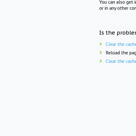
You can also get 
or in any other co
Is the proble
Clear the cach
Reload the pag
Clear the cach