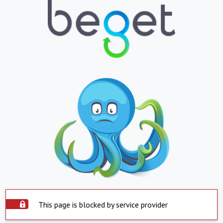
This page is blocked by service provider