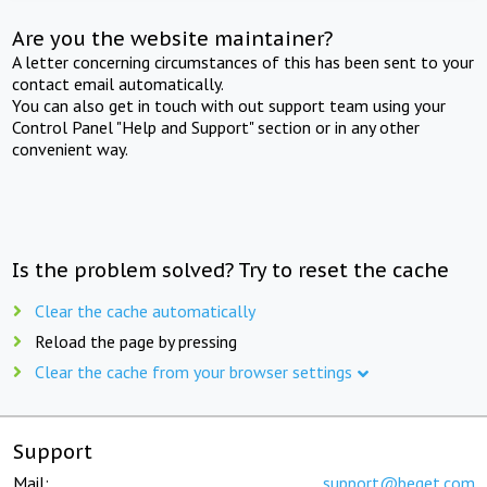
Are you the website maintainer?
A letter concerning circumstances of this has been sent to your
contact email automatically.
You can also get in touch with out support team using your
Control Panel "Help and Support" section or in any other
convenient way.
Is the problem solved? Try to reset the cache
Clear the cache automatically
Reload the page by pressing
Clear the cache from your browser settings
Support
Mail:
support@beget.com