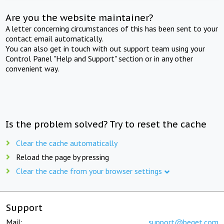
Are you the website maintainer?
A letter concerning circumstances of this has been sent to your
contact email automatically.
You can also get in touch with out support team using your
Control Panel "Help and Support" section or in any other
convenient way.
Is the problem solved? Try to reset the cache
Clear the cache automatically
Reload the page by pressing
Clear the cache from your browser settings
Support
Mail:
support@beget.com