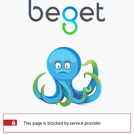
This page is blocked by service provider