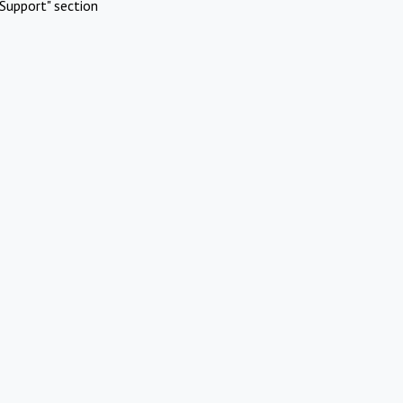
Support" section