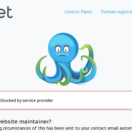
Control Panel
Domain registra
 blocked by service provider
website maintainer?
ng circumstances of this has been sent to your contact email autom