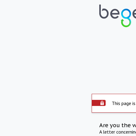
This page is
Are you the 
A letter concerni