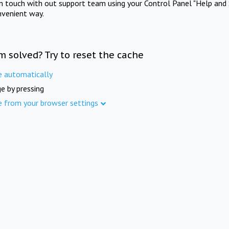
in touch with out support team using your Control Panel "Help and 
nvenient way.
m solved? Try to reset the cache
e automatically
e by pressing
e from your browser settings