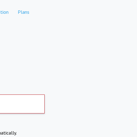
tion
Plans
atically.