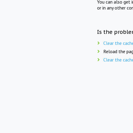
You can also get 
or in any other co
Is the proble
Clear the cach
Reload the pag
Clear the cach