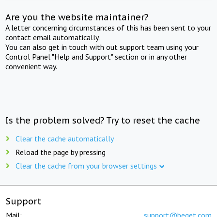
Are you the website maintainer?
A letter concerning circumstances of this has been sent to your
contact email automatically.
You can also get in touch with out support team using your
Control Panel "Help and Support" section or in any other
convenient way.
Is the problem solved? Try to reset the cache
Clear the cache automatically
Reload the page by pressing
Clear the cache from your browser settings
Support
Mail:
support@beget.com