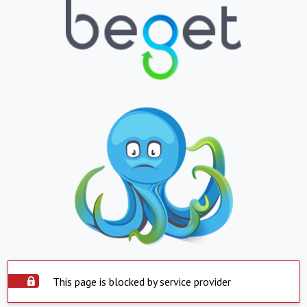
This page is blocked by service provider