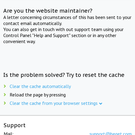
Are you the website maintainer?
A letter concerning circumstances of this has been sent to your
contact email automatically.
You can also get in touch with out support team using your
Control Panel "Help and Support" section or in any other
convenient way.
Is the problem solved? Try to reset the cache
Clear the cache automatically
Reload the page by pressing
Clear the cache from your browser settings
Support
Mail:
support@beget.com