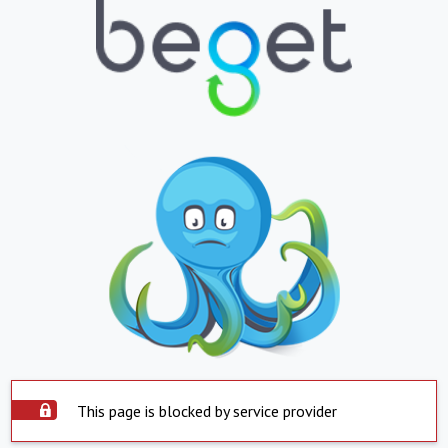
This page is blocked by service provider