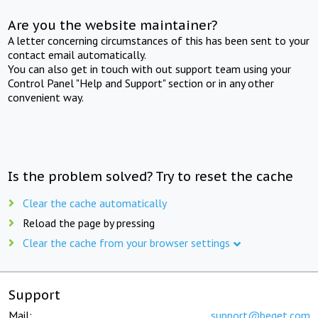
Are you the website maintainer?
A letter concerning circumstances of this has been sent to your
contact email automatically.
You can also get in touch with out support team using your
Control Panel "Help and Support" section or in any other
convenient way.
Is the problem solved? Try to reset the cache
Clear the cache automatically
Reload the page by pressing
Clear the cache from your browser settings
Support
Mail:
support@beget.com