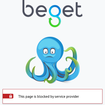
This page is blocked by service provider