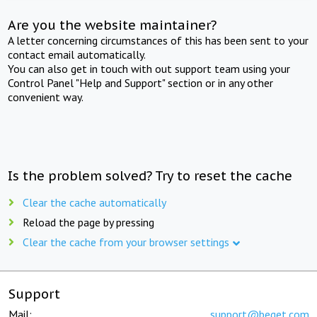
Are you the website maintainer?
A letter concerning circumstances of this has been sent to your
contact email automatically.
You can also get in touch with out support team using your
Control Panel "Help and Support" section or in any other
convenient way.
Is the problem solved? Try to reset the cache
Clear the cache automatically
Reload the page by pressing
Clear the cache from your browser settings
Support
Mail:
support@beget.com