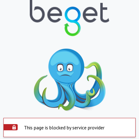
This page is blocked by service provider