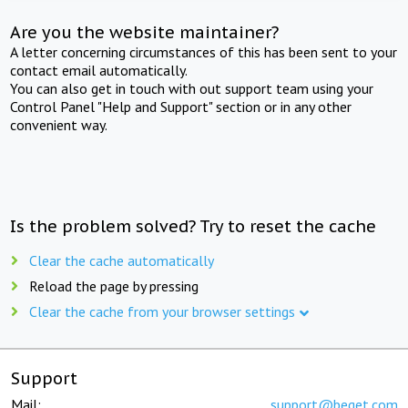
Are you the website maintainer?
A letter concerning circumstances of this has been sent to your
contact email automatically.
You can also get in touch with out support team using your
Control Panel "Help and Support" section or in any other
convenient way.
Is the problem solved? Try to reset the cache
Clear the cache automatically
Reload the page by pressing
Clear the cache from your browser settings
Support
Mail:
support@beget.com