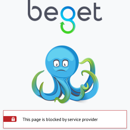
This page is blocked by service provider