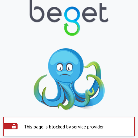
This page is blocked by service provider