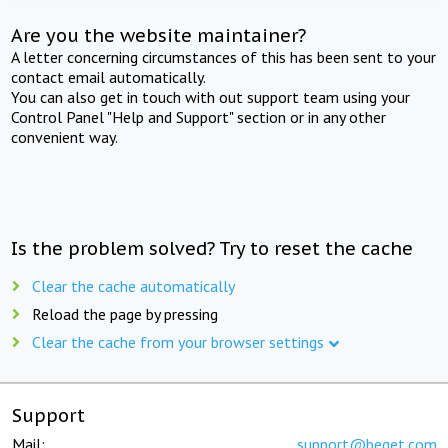
Are you the website maintainer?
A letter concerning circumstances of this has been sent to your
contact email automatically.
You can also get in touch with out support team using your
Control Panel "Help and Support" section or in any other
convenient way.
Is the problem solved? Try to reset the cache
Clear the cache automatically
Reload the page by pressing
Clear the cache from your browser settings
Support
Mail:
support@beget.com