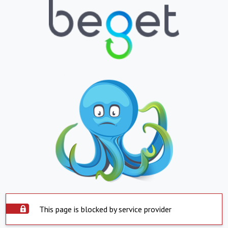
This page is blocked by service provider