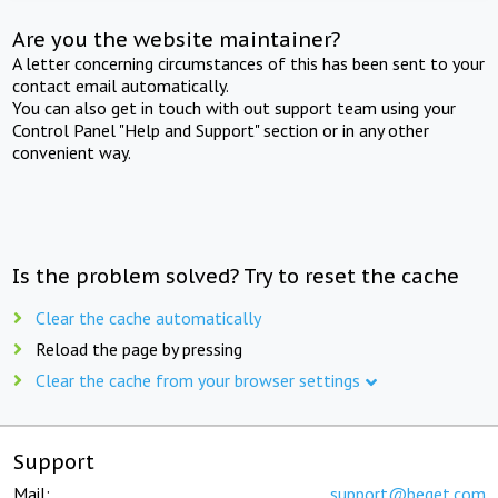
Are you the website maintainer?
A letter concerning circumstances of this has been sent to your
contact email automatically.
You can also get in touch with out support team using your
Control Panel "Help and Support" section or in any other
convenient way.
Is the problem solved? Try to reset the cache
Clear the cache automatically
Reload the page by pressing
Clear the cache from your browser settings
Support
Mail:
support@beget.com