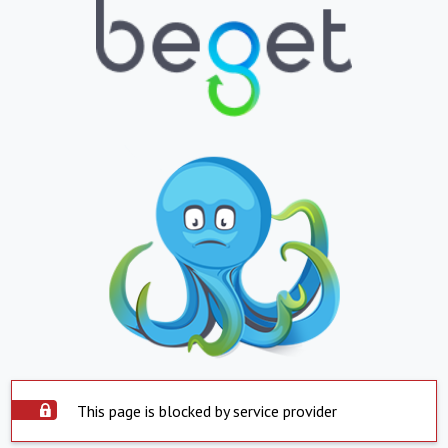
This page is blocked by service provider