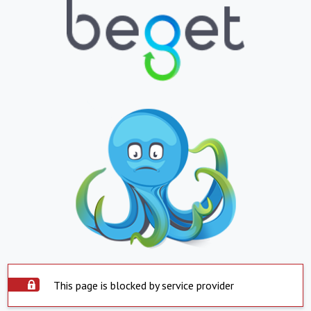
This page is blocked by service provider