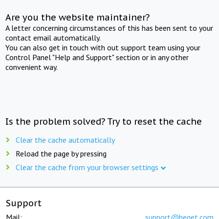
Are you the website maintainer?
A letter concerning circumstances of this has been sent to your
contact email automatically.
You can also get in touch with out support team using your
Control Panel "Help and Support" section or in any other
convenient way.
Is the problem solved? Try to reset the cache
Clear the cache automatically
Reload the page by pressing
Clear the cache from your browser settings
Support
Mail:
support@beget.com