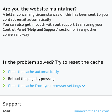
Are you the website maintainer?
A letter concerning circumstances of this has been sent to your
contact email automatically.
You can also get in touch with out support team using your
Control Panel "Help and Support" section or in any other
convenient way.
Is the problem solved? Try to reset the cache
Clear the cache automatically
Reload the page by pressing
Clear the cache from your browser settings
Support
Mail:
support@beget.com