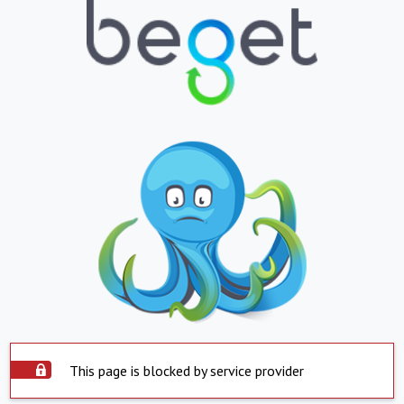
This page is blocked by service provider