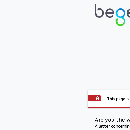
This page is
Are you the 
A letter concerni