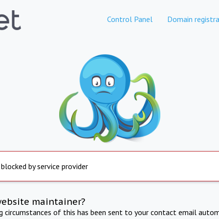
Control Panel
Domain registra
 blocked by service provider
website maintainer?
ng circumstances of this has been sent to your contact email autom