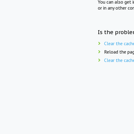
You can also get 
or in any other co
Is the proble
Clear the cach
Reload the pag
Clear the cach