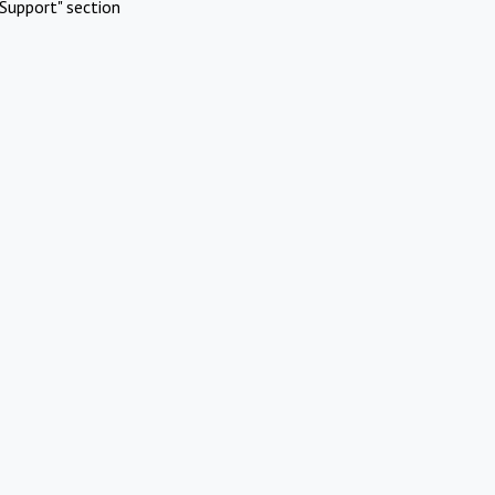
Support" section