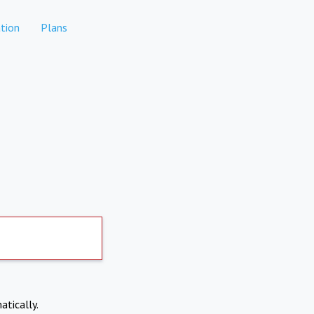
tion
Plans
atically.