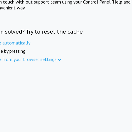
in touch with out support team using your Control Panel "Help and 
nvenient way.
m solved? Try to reset the cache
e automatically
e by pressing
e from your browser settings