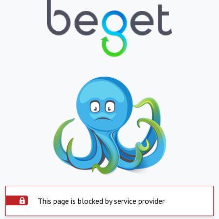
This page is blocked by service provider