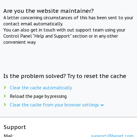
Are you the website maintainer?
A letter concerning circumstances of this has been sent to your
contact email automatically.
You can also get in touch with out support team using your
Control Panel "Help and Support" section or in any other
convenient way.
Is the problem solved? Try to reset the cache
Clear the cache automatically
Reload the page by pressing
Clear the cache from your browser settings
Support
Mail:
support@beget.com