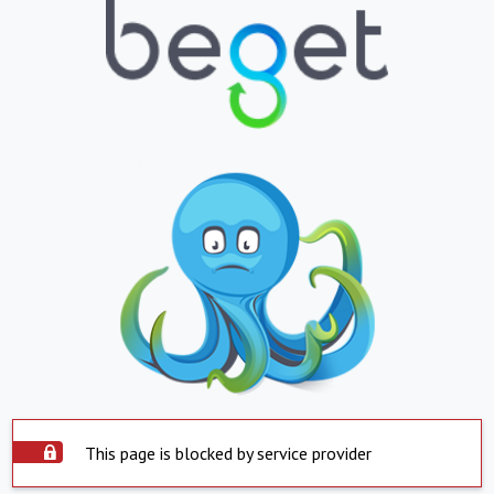
This page is blocked by service provider