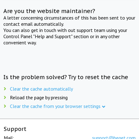
Are you the website maintainer?
A letter concerning circumstances of this has been sent to your
contact email automatically.
You can also get in touch with out support team using your
Control Panel "Help and Support" section or in any other
convenient way.
Is the problem solved? Try to reset the cache
Clear the cache automatically
Reload the page by pressing
Clear the cache from your browser settings
Support
Mail:
support@beget.com