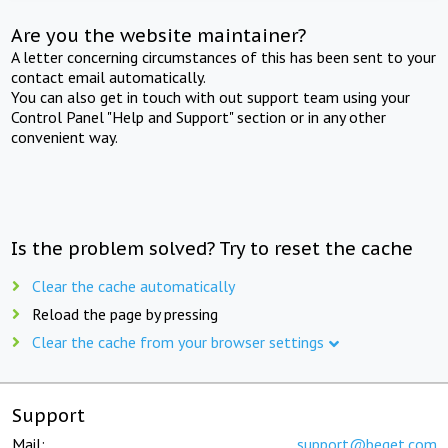
Are you the website maintainer?
A letter concerning circumstances of this has been sent to your
contact email automatically.
You can also get in touch with out support team using your
Control Panel "Help and Support" section or in any other
convenient way.
Is the problem solved? Try to reset the cache
Clear the cache automatically
Reload the page by pressing
Clear the cache from your browser settings
Support
Mail:
support@beget.com