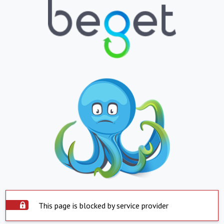
This page is blocked by service provider