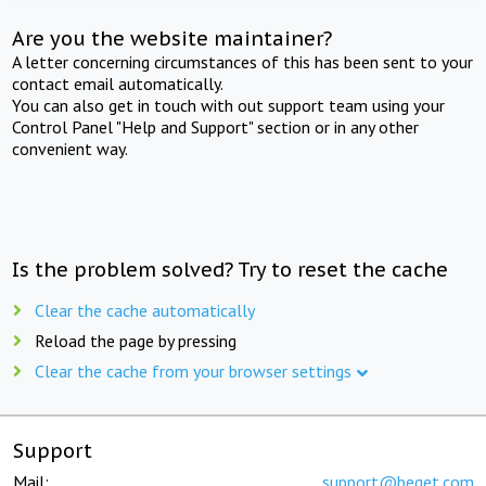
Are you the website maintainer?
A letter concerning circumstances of this has been sent to your
contact email automatically.
You can also get in touch with out support team using your
Control Panel "Help and Support" section or in any other
convenient way.
Is the problem solved? Try to reset the cache
Clear the cache automatically
Reload the page by pressing
Clear the cache from your browser settings
Support
Mail:
support@beget.com