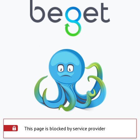
This page is blocked by service provider