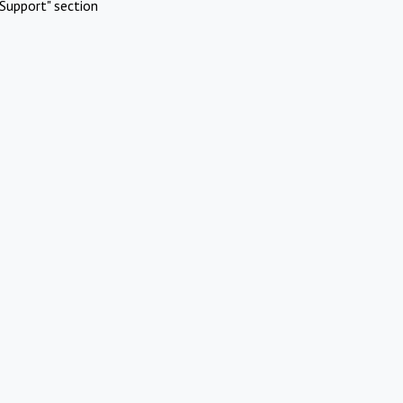
Support" section