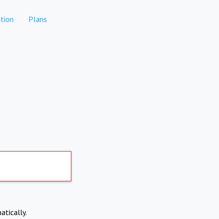
tion
Plans
atically.