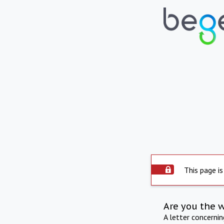
This page is
Are you the 
A letter concerni