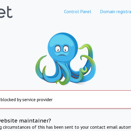
Control Panel
Domain registra
 blocked by service provider
website maintainer?
ng circumstances of this has been sent to your contact email autom