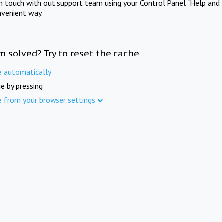
in touch with out support team using your Control Panel "Help and 
nvenient way.
m solved? Try to reset the cache
e automatically
e by pressing
e from your browser settings