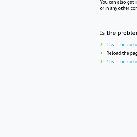
You can also get 
or in any other co
Is the proble
Clear the cach
Reload the pag
Clear the cach