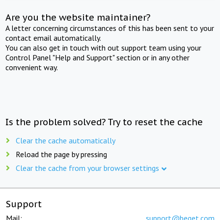
Are you the website maintainer?
A letter concerning circumstances of this has been sent to your
contact email automatically.
You can also get in touch with out support team using your
Control Panel "Help and Support" section or in any other
convenient way.
Is the problem solved? Try to reset the cache
Clear the cache automatically
Reload the page by pressing
Clear the cache from your browser settings
Support
Mail:
support@beget.com