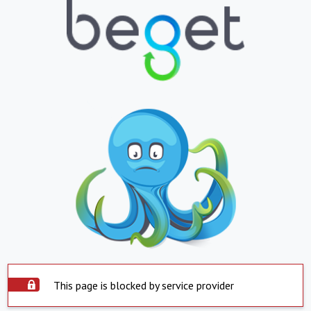
This page is blocked by service provider