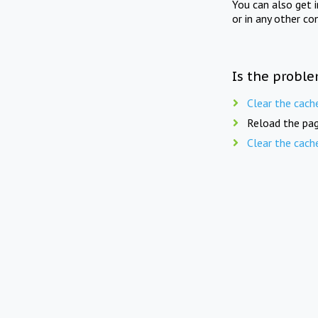
You can also get 
or in any other co
Is the proble
Clear the cach
Reload the pag
Clear the cach