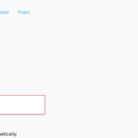
tion
Plans
atically.