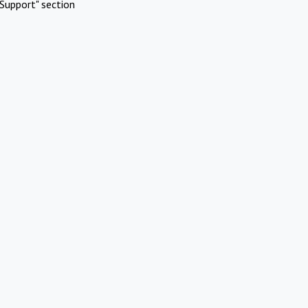
Support" section