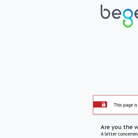
This page is
Are you the 
A letter concerni