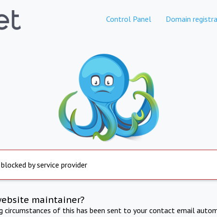
Control Panel
Domain registra
 blocked by service provider
website maintainer?
ng circumstances of this has been sent to your contact email autom