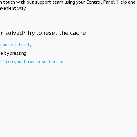
in touch with out support team using your Control Panel "Help and 
nvenient way.
m solved? Try to reset the cache
e automatically
e by pressing
e from your browser settings