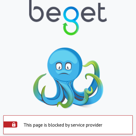
This page is blocked by service provider