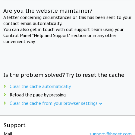
Are you the website maintainer?
A letter concerning circumstances of this has been sent to your
contact email automatically.
You can also get in touch with out support team using your
Control Panel "Help and Support" section or in any other
convenient way.
Is the problem solved? Try to reset the cache
Clear the cache automatically
Reload the page by pressing
Clear the cache from your browser settings
Support
Mail:
support@beget.com