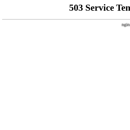
503 Service Te
ngin