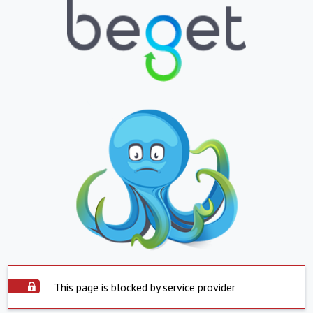
This page is blocked by service provider