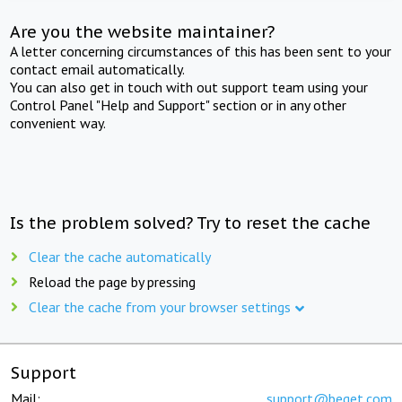
Are you the website maintainer?
A letter concerning circumstances of this has been sent to your
contact email automatically.
You can also get in touch with out support team using your
Control Panel "Help and Support" section or in any other
convenient way.
Is the problem solved? Try to reset the cache
Clear the cache automatically
Reload the page by pressing
Clear the cache from your browser settings
Support
Mail:
support@beget.com