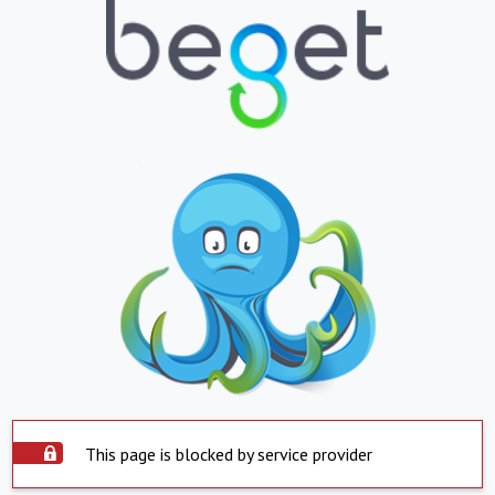
This page is blocked by service provider