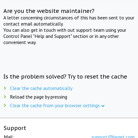
Are you the website maintainer?
A letter concerning circumstances of this has been sent to your
contact email automatically.
You can also get in touch with out support team using your
Control Panel "Help and Support" section or in any other
convenient way.
Is the problem solved? Try to reset the cache
Clear the cache automatically
Reload the page by pressing
Clear the cache from your browser settings
Support
Mail:
support@beget.com