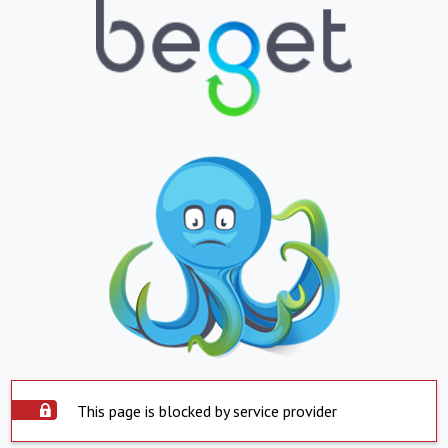
This page is blocked by service provider