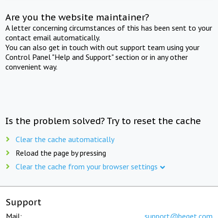
Are you the website maintainer?
A letter concerning circumstances of this has been sent to your
contact email automatically.
You can also get in touch with out support team using your
Control Panel "Help and Support" section or in any other
convenient way.
Is the problem solved? Try to reset the cache
Clear the cache automatically
Reload the page by pressing
Clear the cache from your browser settings
Support
Mail:
support@beget.com