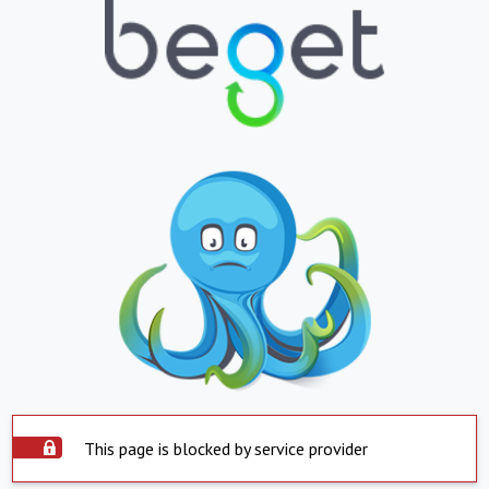
This page is blocked by service provider