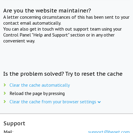
Are you the website maintainer?
A letter concerning circumstances of this has been sent to your
contact email automatically.
You can also get in touch with out support team using your
Control Panel "Help and Support" section or in any other
convenient way.
Is the problem solved? Try to reset the cache
Clear the cache automatically
Reload the page by pressing
Clear the cache from your browser settings
Support
Mail:
support@beget.com