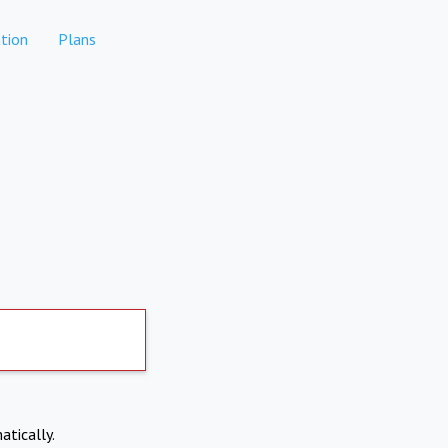
tion
Plans
atically.