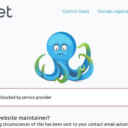
Control Panel
Domain registra
 blocked by service provider
website maintainer?
ng circumstances of this has been sent to your contact email autom