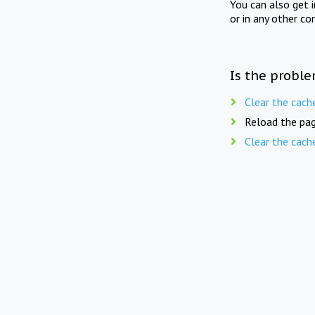
You can also get 
or in any other co
Is the proble
Clear the cach
Reload the pag
Clear the cach