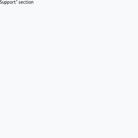
Support" section