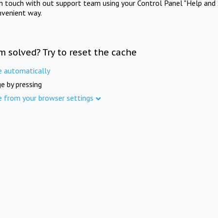
in touch with out support team using your Control Panel "Help and 
nvenient way.
m solved? Try to reset the cache
e automatically
e by pressing
e from your browser settings