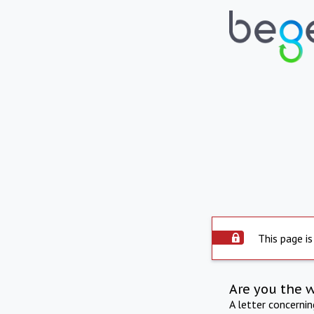
This page is
Are you the 
A letter concerni