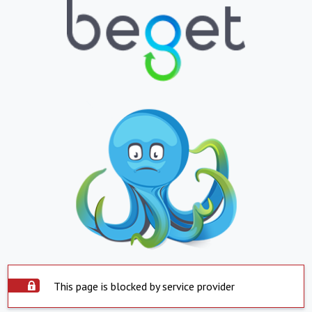
This page is blocked by service provider