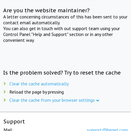
Are you the website maintainer?
A letter concerning circumstances of this has been sent to your
contact email automatically.
You can also get in touch with out support team using your
Control Panel "Help and Support" section or in any other
convenient way.
Is the problem solved? Try to reset the cache
Clear the cache automatically
Reload the page by pressing
Clear the cache from your browser settings
Support
Mail:
support@beget.com