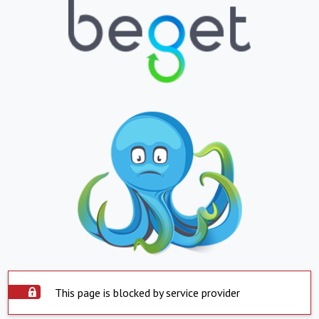
This page is blocked by service provider