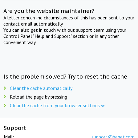
Are you the website maintainer?
A letter concerning circumstances of this has been sent to your
contact email automatically.
You can also get in touch with out support team using your
Control Panel "Help and Support" section or in any other
convenient way.
Is the problem solved? Try to reset the cache
Clear the cache automatically
Reload the page by pressing
Clear the cache from your browser settings
Support
Mail:
support@beget.com