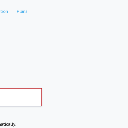
tion
Plans
atically.