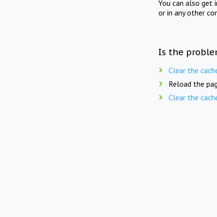
You can also get 
or in any other co
Is the proble
Clear the cach
Reload the pag
Clear the cach