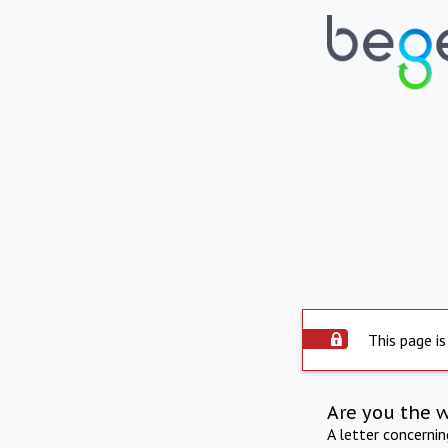
This page is
Are you the 
A letter concerni