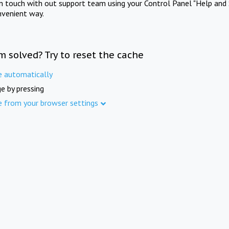
in touch with out support team using your Control Panel "Help and 
nvenient way.
m solved? Try to reset the cache
e automatically
e by pressing
e from your browser settings