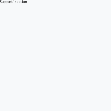
Support" section