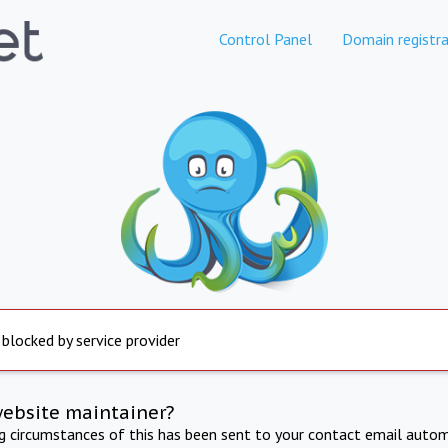
Control Panel
Domain registra
 blocked by service provider
website maintainer?
ng circumstances of this has been sent to your contact email autom