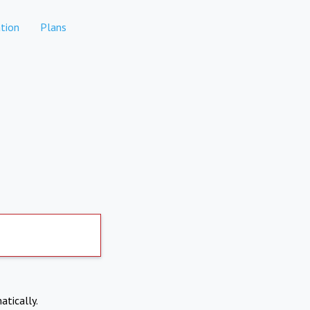
tion
Plans
atically.