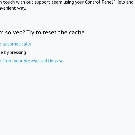
in touch with out support team using your Control Panel "Help and 
nvenient way.
m solved? Try to reset the cache
e automatically
e by pressing
e from your browser settings