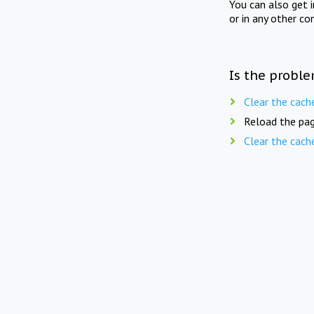
You can also get 
or in any other co
Is the proble
Clear the cach
Reload the pag
Clear the cach