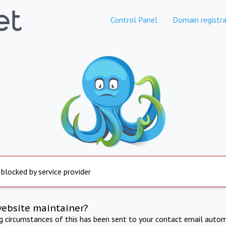
Control Panel
Domain registra
 blocked by service provider
website maintainer?
ng circumstances of this has been sent to your contact email autom