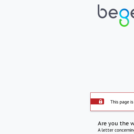
This page is
Are you the 
A letter concerni