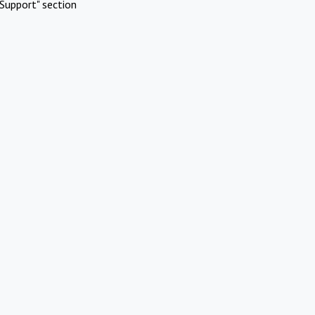
Support" section