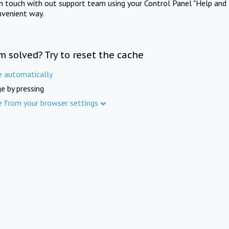
in touch with out support team using your Control Panel "Help and 
nvenient way.
m solved? Try to reset the cache
e automatically
e by pressing
e from your browser settings