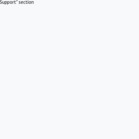
Support" section