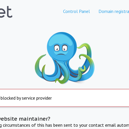
Control Panel
Domain registra
 blocked by service provider
website maintainer?
ng circumstances of this has been sent to your contact email autom