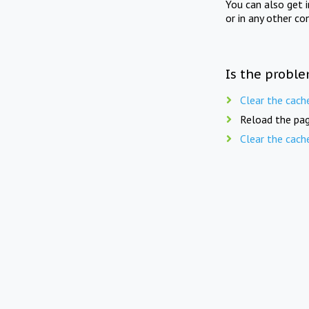
You can also get 
or in any other co
Is the proble
Clear the cach
Reload the pag
Clear the cach