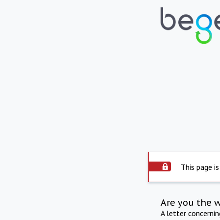
This page is
Are you the 
A letter concerni