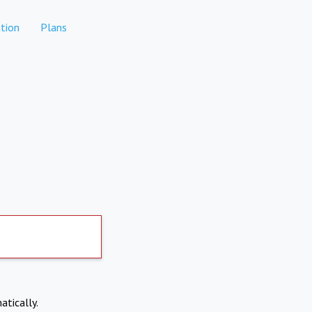
tion
Plans
atically.