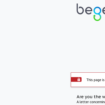
This page is
Are you the 
A letter concerni