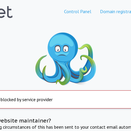
Control Panel
Domain registra
 blocked by service provider
website maintainer?
ng circumstances of this has been sent to your contact email autom