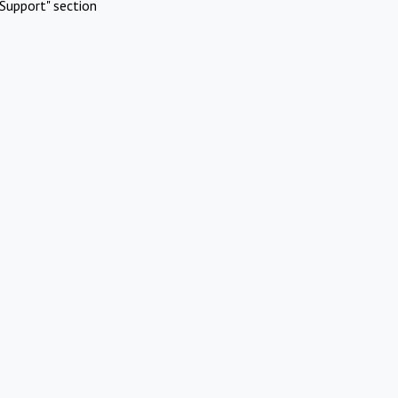
Support" section