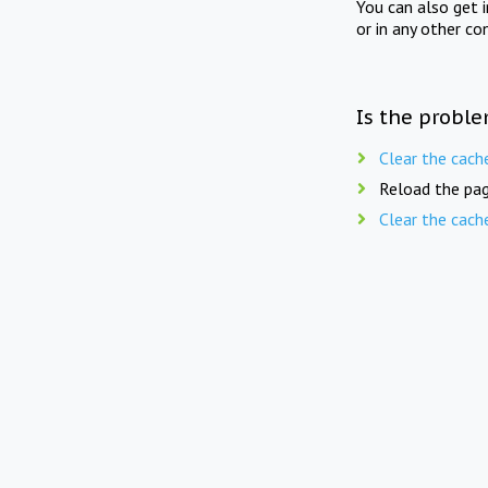
You can also get 
or in any other co
Is the proble
Clear the cach
Reload the pag
Clear the cach