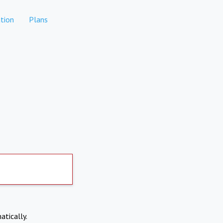
tion
Plans
atically.