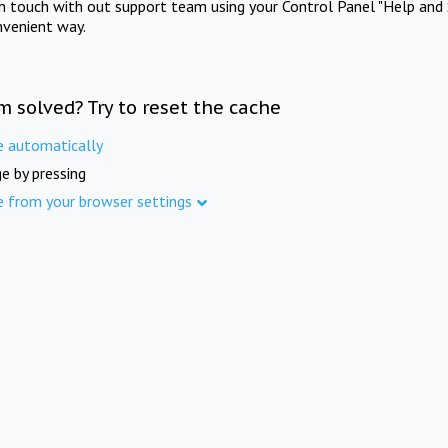
in touch with out support team using your Control Panel "Help and 
nvenient way.
m solved? Try to reset the cache
e automatically
e by pressing
e from your browser settings