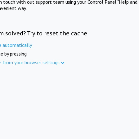
in touch with out support team using your Control Panel "Help and 
nvenient way.
m solved? Try to reset the cache
e automatically
e by pressing
e from your browser settings