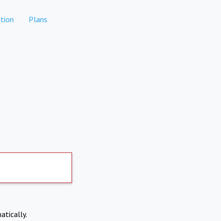
tion
Plans
atically.