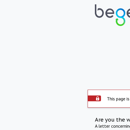
This page is
Are you the 
A letter concerni