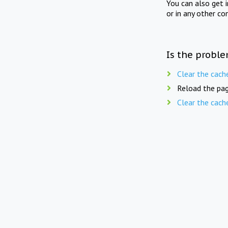
You can also get 
or in any other co
Is the proble
Clear the cach
Reload the pag
Clear the cach