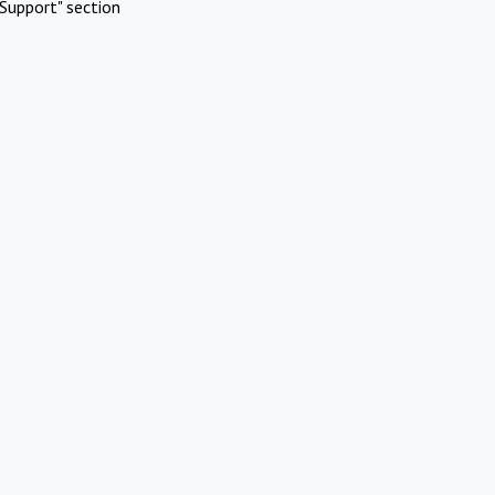
Support" section