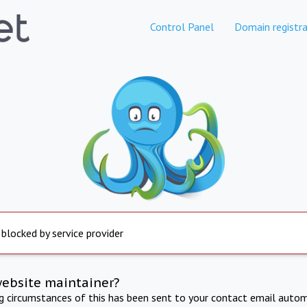
Control Panel
Domain registra
 blocked by service provider
website maintainer?
ng circumstances of this has been sent to your contact email autom