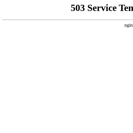
503 Service Te
ngin