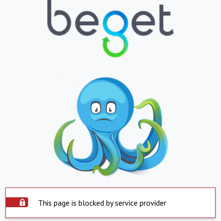
This page is blocked by service provider