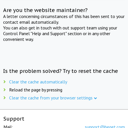
Are you the website maintainer?
A letter concerning circumstances of this has been sent to your
contact email automatically.
You can also get in touch with out support team using your
Control Panel "Help and Support" section or in any other
convenient way.
Is the problem solved? Try to reset the cache
Clear the cache automatically
Reload the page by pressing
Clear the cache from your browser settings
Support
Mail:
support@beget.com