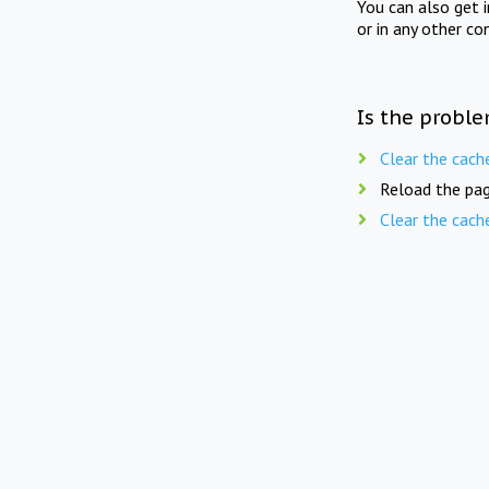
You can also get 
or in any other co
Is the proble
Clear the cach
Reload the pag
Clear the cach