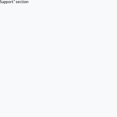
Support" section