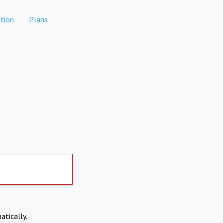
tion
Plans
atically.