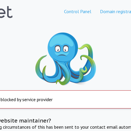
Control Panel
Domain registra
 blocked by service provider
website maintainer?
ng circumstances of this has been sent to your contact email autom