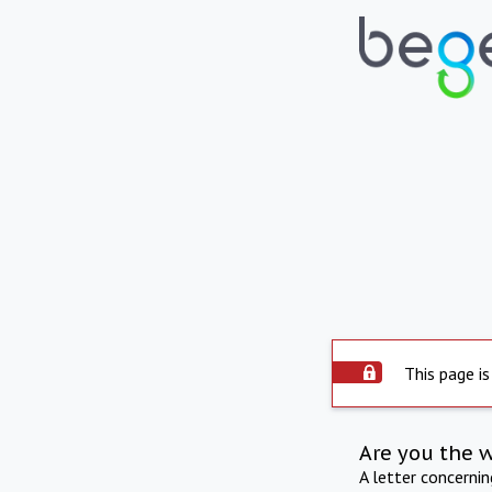
This page is
Are you the 
A letter concerni