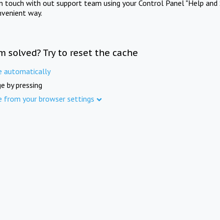
in touch with out support team using your Control Panel "Help and 
nvenient way.
m solved? Try to reset the cache
e automatically
e by pressing
e from your browser settings