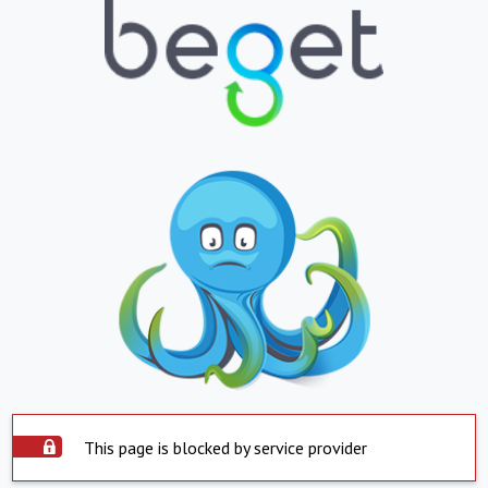
This page is blocked by service provider