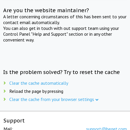
Are you the website maintainer?
A letter concerning circumstances of this has been sent to your
contact email automatically.
You can also get in touch with out support team using your
Control Panel "Help and Support" section or in any other
convenient way.
Is the problem solved? Try to reset the cache
Clear the cache automatically
Reload the page by pressing
Clear the cache from your browser settings
Support
Mail:
support@beget.com