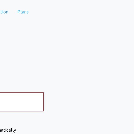
tion
Plans
atically.