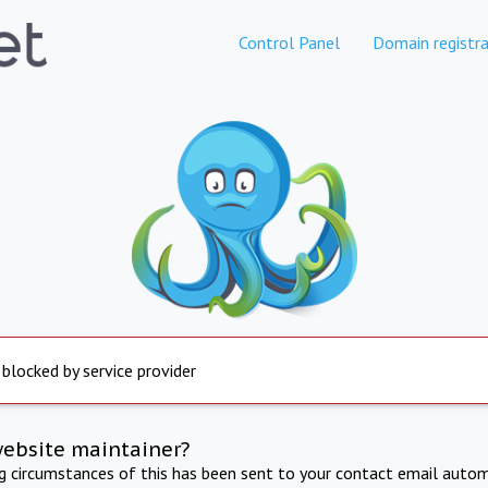
Control Panel
Domain registra
 blocked by service provider
website maintainer?
ng circumstances of this has been sent to your contact email autom