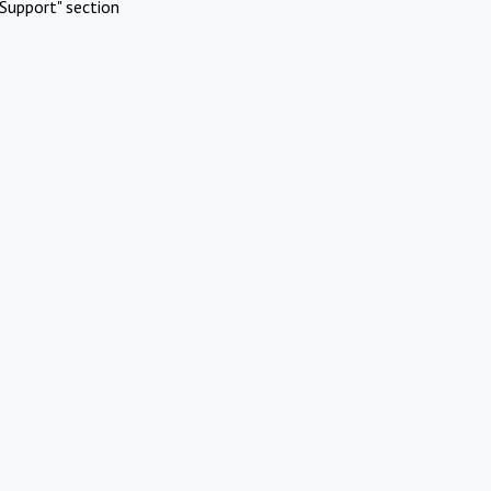
Support" section