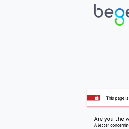
This page is
Are you the 
A letter concerni