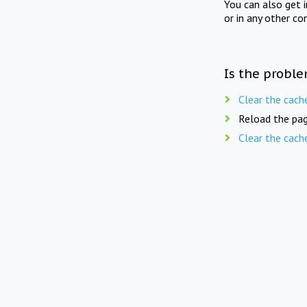
You can also get 
or in any other co
Is the proble
Clear the cach
Reload the pag
Clear the cach