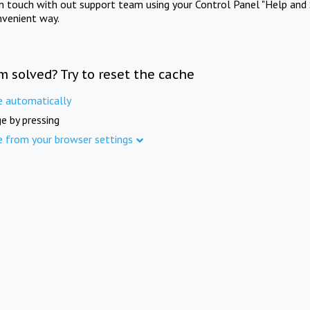
in touch with out support team using your Control Panel "Help and 
nvenient way.
m solved? Try to reset the cache
e automatically
e by pressing
e from your browser settings