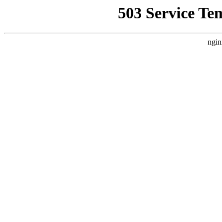
503 Service Te
ngin