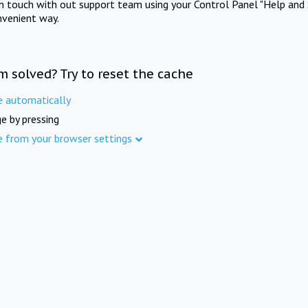
in touch with out support team using your Control Panel "Help and 
nvenient way.
m solved? Try to reset the cache
e automatically
e by pressing
e from your browser settings