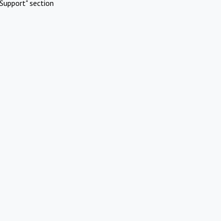
Support" section