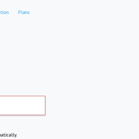
tion
Plans
atically.