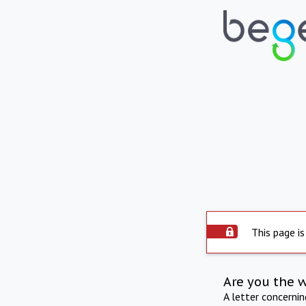
This page is
Are you the 
A letter concerni