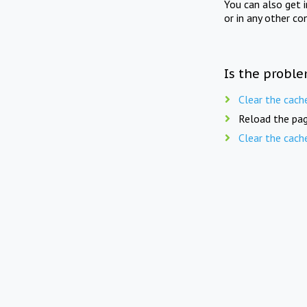
You can also get 
or in any other co
Is the proble
Clear the cach
Reload the pag
Clear the cach