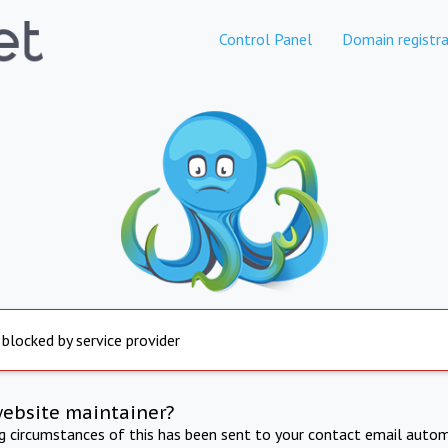
Control Panel
Domain registra
 blocked by service provider
website maintainer?
ng circumstances of this has been sent to your contact email autom