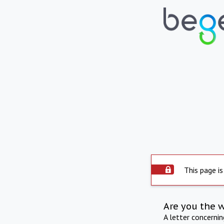
This page is
Are you the 
A letter concerni