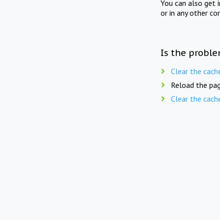
You can also get 
or in any other co
Is the proble
Clear the cach
Reload the pag
Clear the cach