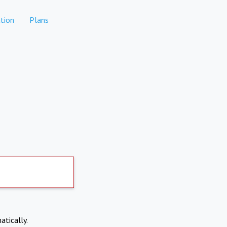
tion
Plans
atically.