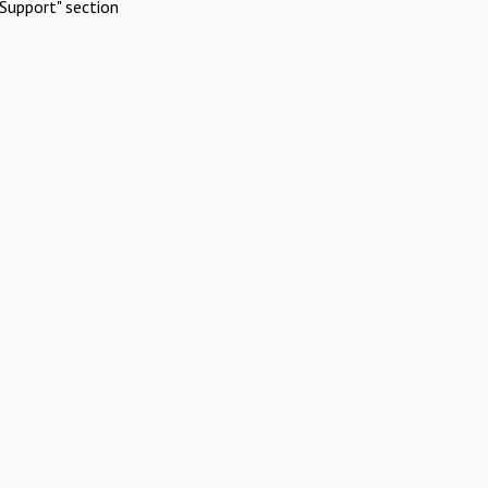
Support" section