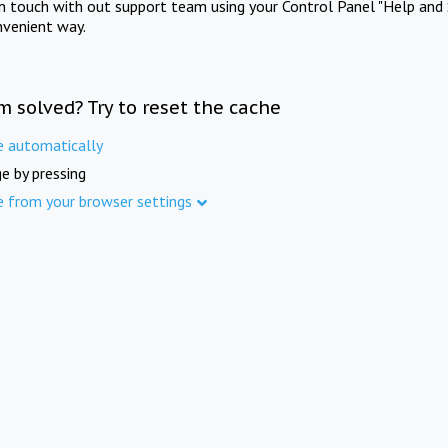
in touch with out support team using your Control Panel "Help and 
nvenient way.
m solved? Try to reset the cache
e automatically
e by pressing
e from your browser settings