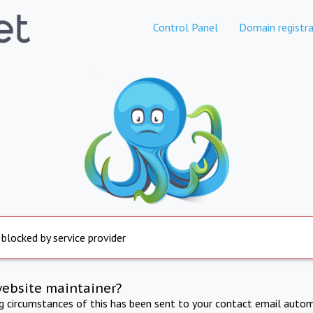
Control Panel
Domain registra
 blocked by service provider
website maintainer?
ng circumstances of this has been sent to your contact email autom