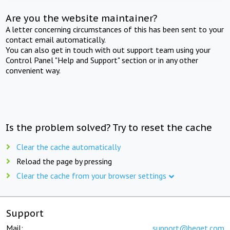
Are you the website maintainer?
A letter concerning circumstances of this has been sent to your
contact email automatically.
You can also get in touch with out support team using your
Control Panel "Help and Support" section or in any other
convenient way.
Is the problem solved? Try to reset the cache
Clear the cache automatically
Reload the page by pressing
Clear the cache from your browser settings
Support
Mail:
support@beget.com