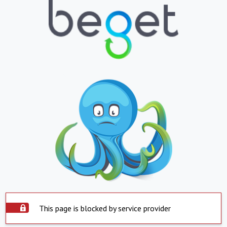
This page is blocked by service provider