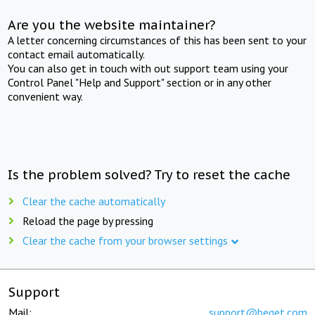
Are you the website maintainer?
A letter concerning circumstances of this has been sent to your
contact email automatically.
You can also get in touch with out support team using your
Control Panel "Help and Support" section or in any other
convenient way.
Is the problem solved? Try to reset the cache
Clear the cache automatically
Reload the page by pressing
Clear the cache from your browser settings
Support
Mail:
support@beget.com