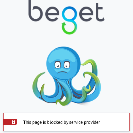
This page is blocked by service provider