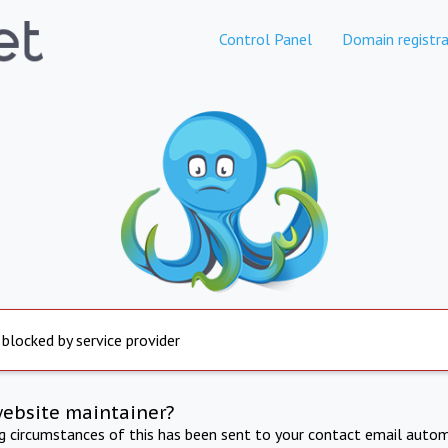
Control Panel
Domain registra
 blocked by service provider
website maintainer?
ng circumstances of this has been sent to your contact email autom