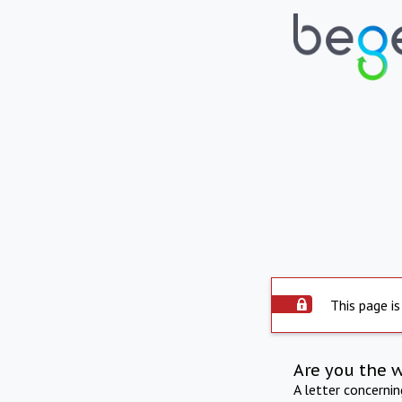
This page is
Are you the 
A letter concerni