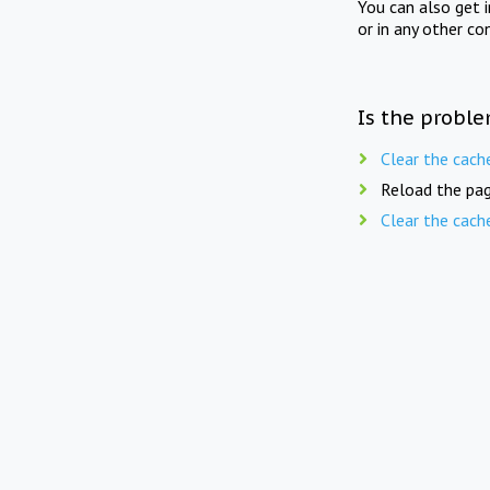
You can also get 
or in any other co
Is the proble
Clear the cach
Reload the pag
Clear the cach