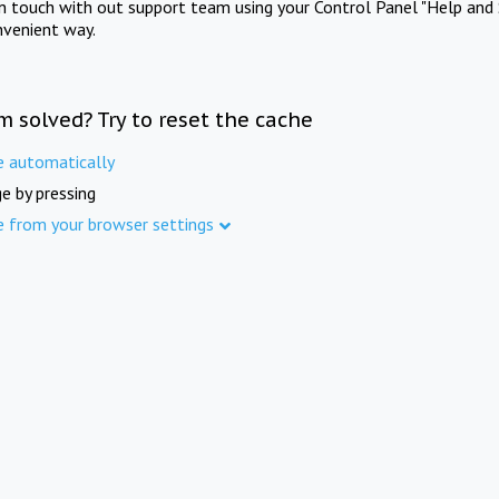
in touch with out support team using your Control Panel "Help and 
nvenient way.
m solved? Try to reset the cache
e automatically
e by pressing
e from your browser settings