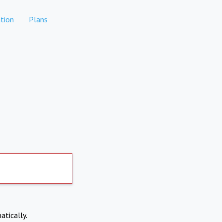
tion
Plans
atically.