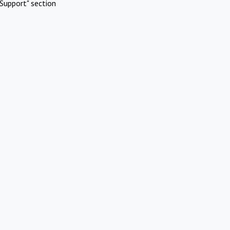
Support" section