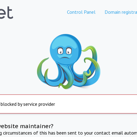
Control Panel
Domain registra
 blocked by service provider
website maintainer?
ng circumstances of this has been sent to your contact email autom