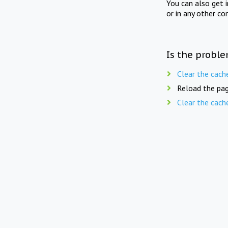
You can also get 
or in any other co
Is the proble
Clear the cach
Reload the pag
Clear the cach