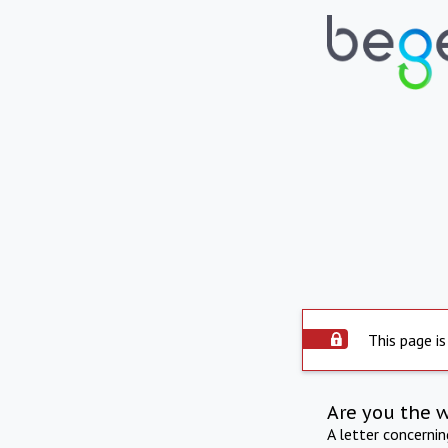
This page is
Are you the 
A letter concerni