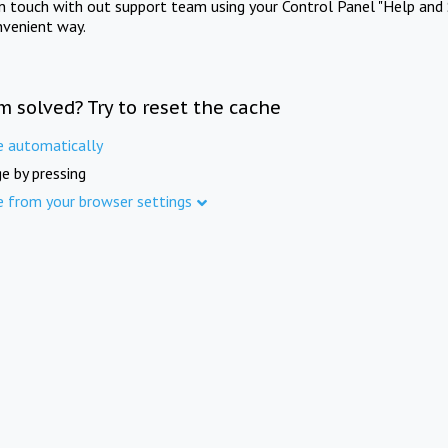
in touch with out support team using your Control Panel "Help and 
nvenient way.
m solved? Try to reset the cache
e automatically
e by pressing
e from your browser settings