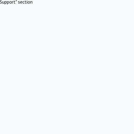
Support" section