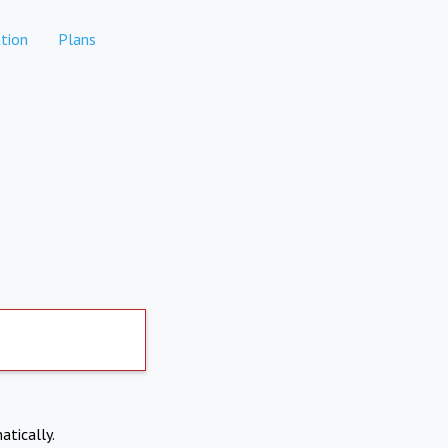
tion
Plans
atically.